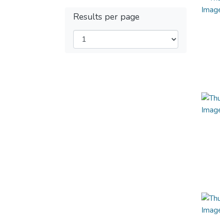
Results per page