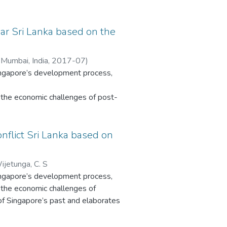
e of
ar Sri Lanka based on the
n
 Mumbai, India
,
2017-07
)
Singapore’s development process,
a
g needs
the economic challenges of post-
vement
ingapore’s past and elaborates the
pace
ble
nflict Sri Lanka based on
This
atus. Sri Lanka’s development is
he
sights into Sri Lanka and other
ments’
ijetunga, C. S
reveals clear influences of
Singapore’s development process,
the economic challenges of
. In contrast, Sri Lanka’s civil
 of Singapore’s past and elaborates
unstable post-colonial history are
atus. Sri Lanka’s development is