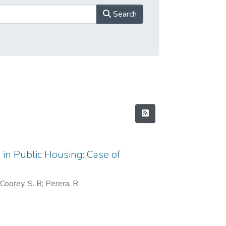
Search
 in Public Housing: Case of
 Coorey, S. B
;
Perera, R