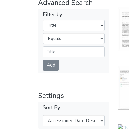
Advanced Search
Filter by
Filters
Operators
Submit
Add
Settings
Sort By