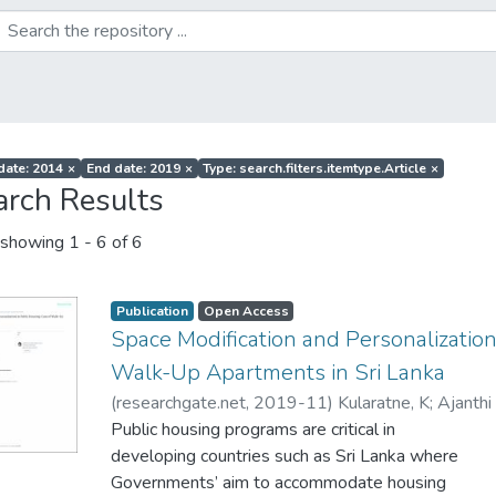
 date: 2014
×
End date: 2019
×
Type: search.filters.itemtype.Article
×
arch Results
showing
1 - 6 of 6
Publication
Open Access
Space Modification and Personalization
Walk-Up Apartments in Sri Lanka
(
researchgate.net
,
2019-11
)
Kularatne, K
;
Ajanthi
Public housing programs are critical in
developing countries such as Sri Lanka where
Governments’ aim to accommodate housing