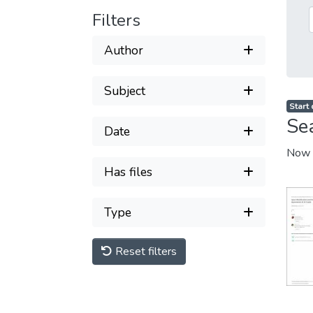
Filters
Author
Subject
Start
Se
Date
Now 
Has files
Type
Reset filters