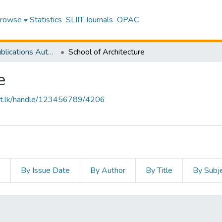
rowse
Statistics
SLIIT Journals
OPAC
Research Publications Authored by SLIIT Staff
School of Architecture
e
sliit.lk/handle/123456789/4206
s
By Issue Date
By Author
By Title
By Subj