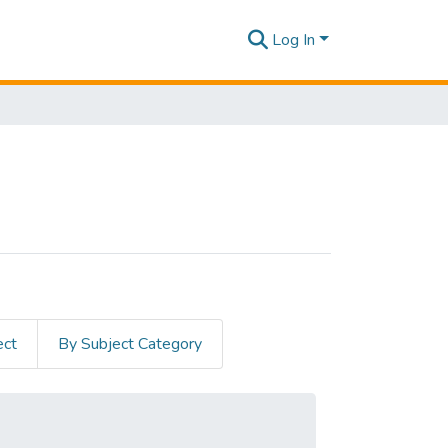
Log In
ect
By Subject Category