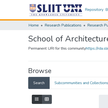
Repository
B
Home
Research Publications
School of Architectur
Permanent URI for this community
https://rda.
Browse
Search
Subcommunities and Collection