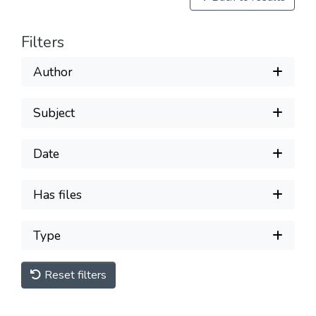
Filters
Author
Subject
Date
Has files
Type
Reset filters