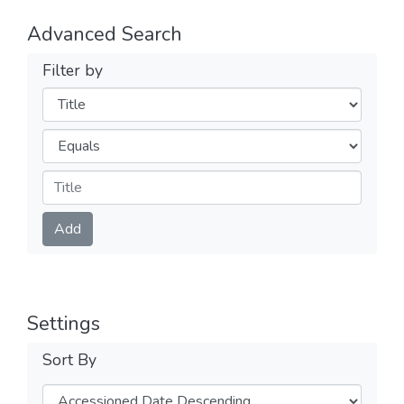
Advanced Search
Filter by
Filters
Operators
Submit
Add
Settings
Sort By