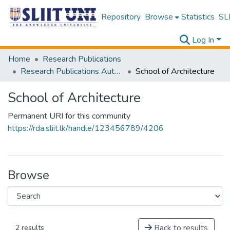
Repository
Browse
Statistics
SLI
Log In
Home
Research Publications
Research Publications Authored by SLIIT Staff
School of Architecture
School of Architecture
Permanent URI for this community
https://rda.sliit.lk/handle/123456789/4206
Browse
Back to results
2 results