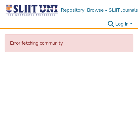
Repository
Browse
SLIIT Journals
Log In
Error fetching community