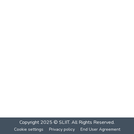
Copyright 2025 © SLIIT. All Rights Reserved.
Cookie settings
Privacy policy
End User Agreement