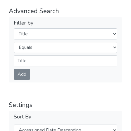
Advanced Search
Filter by
Filters
Operators
Submit
Add
Settings
Sort By