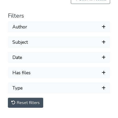
Filters
Author
Subject
Date
Has files
Type
Reset filters