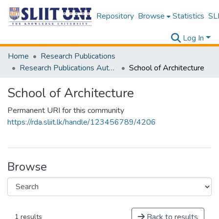
Repository
Browse
Statistics
SLI
Log In
Home
Research Publications
Research Publications Authored by SLIIT Staff
School of Architecture
School of Architecture
Permanent URI for this community
https://rda.sliit.lk/handle/123456789/4206
Browse
Back to results
1 results