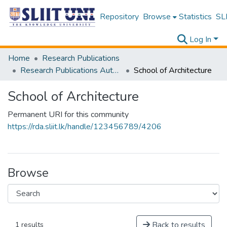
Repository
Browse
Statistics
SLI
Log In
Home
Research Publications
Research Publications Authored by SLIIT Staff
School of Architecture
School of Architecture
Permanent URI for this community
https://rda.sliit.lk/handle/123456789/4206
Browse
Back to results
1 results