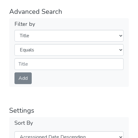
Advanced Search
Filter by
Filters
Operators
Submit
Add
Settings
Sort By