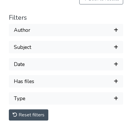
Filters
Author
Subject
Date
Has files
Type
Reset filters