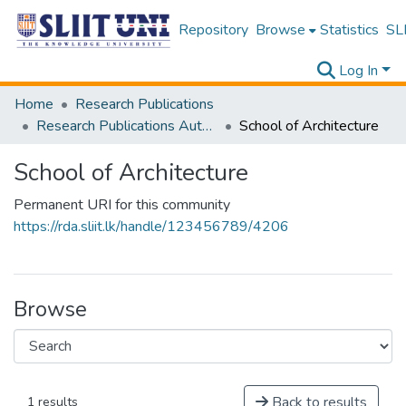
Repository
Browse
Statistics
SLI
Log In
Home
Research Publications
Research Publications Authored by SLIIT Staff
School of Architecture
School of Architecture
Permanent URI for this community
https://rda.sliit.lk/handle/123456789/4206
Browse
Back to results
1 results