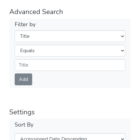
Advanced Search
Filter by
Filters
Operators
Submit
Add
Settings
Sort By