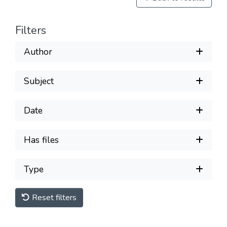
Filters
Author
Subject
Date
Has files
Type
Reset filters