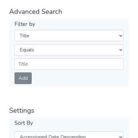
Advanced Search
Filter by
Filters
Operators
Submit
Add
Settings
Sort By