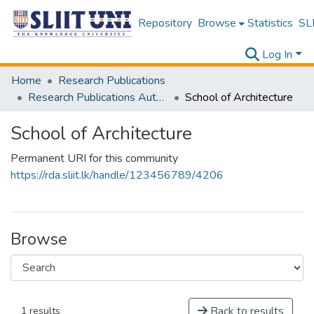
Repository
Browse
Statistics
SLI
Log In
Home
Research Publications
Research Publications Authored by SLIIT Staff
School of Architecture
School of Architecture
Permanent URI for this community
https://rda.sliit.lk/handle/123456789/4206
Browse
Back to results
1 results