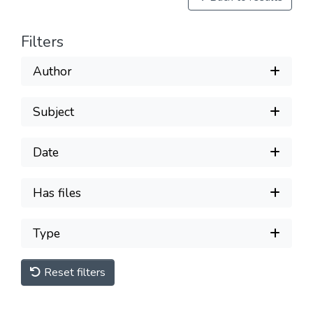
Filters
Author
Subject
Date
Has files
Type
Reset filters