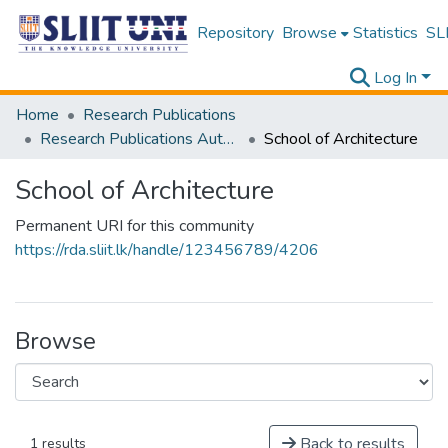
Repository
Browse
Statistics
SLI
Log In
Home
Research Publications
Research Publications Authored by SLIIT Staff
School of Architecture
School of Architecture
Permanent URI for this community
https://rda.sliit.lk/handle/123456789/4206
Browse
Back to results
1 results