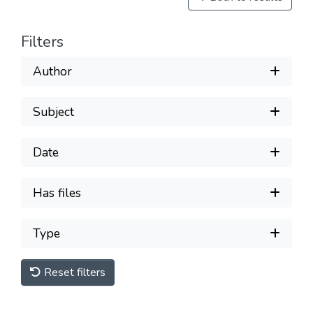
Filters
Author
Subject
Date
Has files
Type
Reset filters