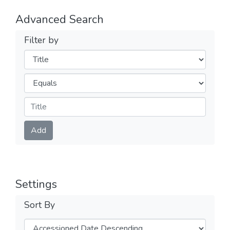
Advanced Search
Filter by
Filters
Operators
Submit
Add
Settings
Sort By