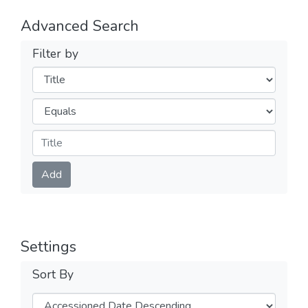
Advanced Search
Filter by
Filters
Operators
Submit
Add
Settings
Sort By