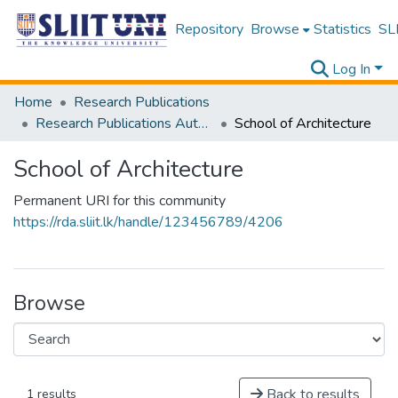
Repository
Browse
Statistics
SLI
Log In
Home
Research Publications
Research Publications Authored by SLIIT Staff
School of Architecture
School of Architecture
Permanent URI for this community
https://rda.sliit.lk/handle/123456789/4206
Browse
Back to results
1 results