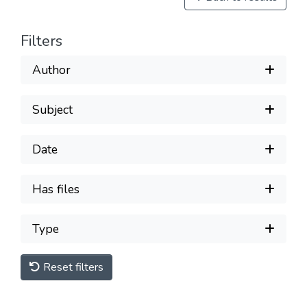
Filters
Author
Subject
Date
Has files
Type
Reset filters