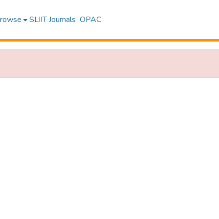
rowse
SLIIT Journals
OPAC