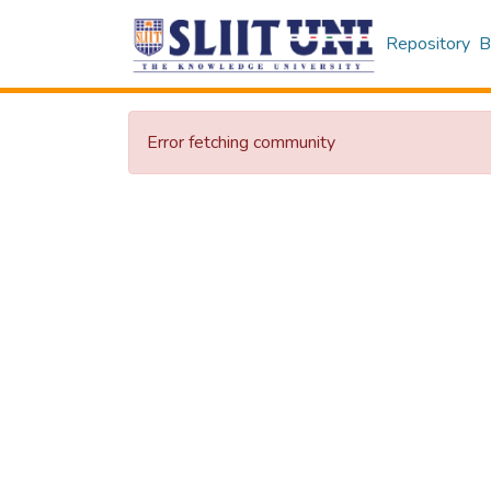
Repository
B
Error fetching community