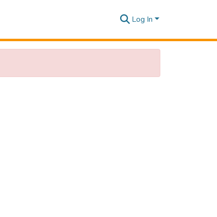
Log In