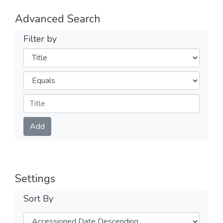
Advanced Search
Filter by
Filters
Operators
Submit
Add
Settings
Sort By