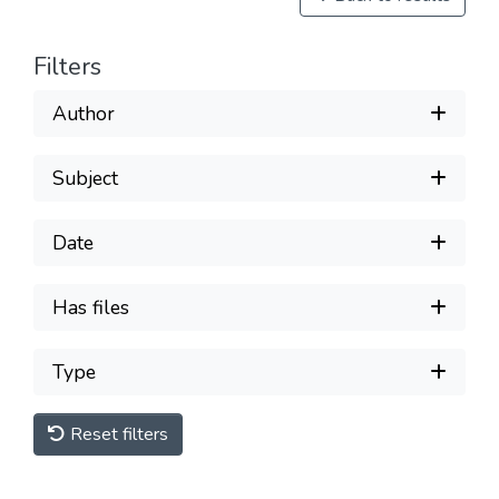
Filters
Author
Subject
Date
Has files
Type
Reset filters