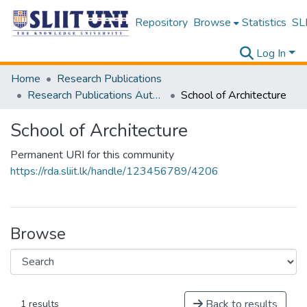
Repository
Browse
Statistics
SLI
Log In
Home
Research Publications
Research Publications Authored by SLIIT Staff
School of Architecture
School of Architecture
Permanent URI for this community
https://rda.sliit.lk/handle/123456789/4206
Browse
Back to results
1 results