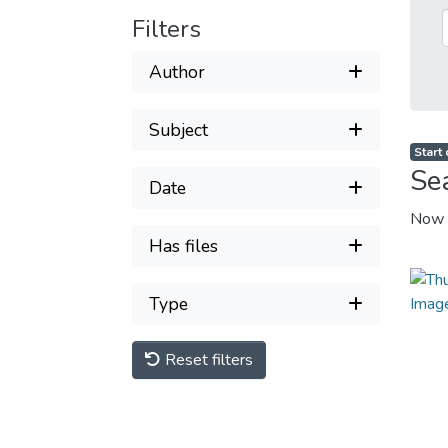
Filters
Author
Subject
Start
Se
Date
Now 
Has files
Type
Reset filters