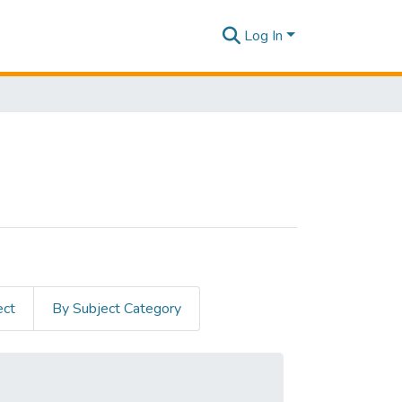
Log In
ect
By Subject Category