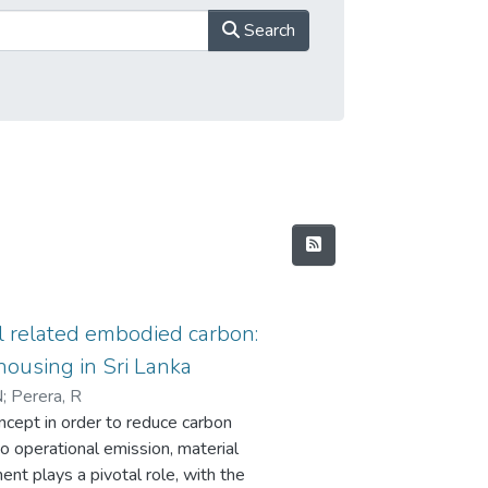
Search
l related embodied carbon:
housing in Sri Lanka
N
;
Perera, R
ncept in order to reduce carbon
to operational emission, material
ent plays a pivotal role, with the