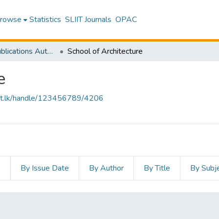
rowse
Statistics
SLIIT Journals
OPAC
Research Publications Authored by SLIIT Staff
School of Architecture
e
sliit.lk/handle/123456789/4206
s
By Issue Date
By Author
By Title
By Subj