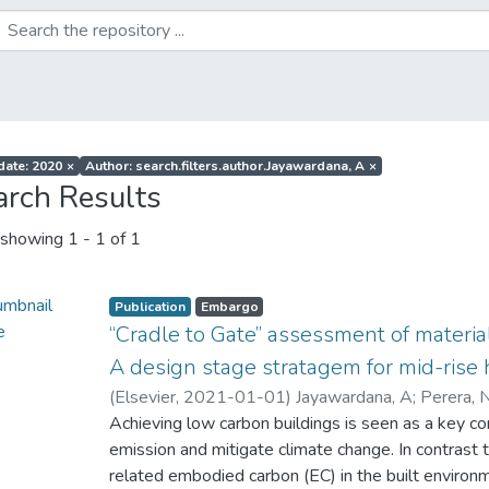
 date: 2020
×
Author: search.filters.author.Jayawardana, A
×
arch Results
showing
1 - 1 of 1
Publication
Embargo
“Cradle to Gate” assessment of materia
A design stage stratagem for mid-rise 
(
Elsevier
,
2021-01-01
)
Jayawardana, A
;
Perera, 
Achieving low carbon buildings is seen as a key co
emission and mitigate climate change. In contrast 
related embodied carbon (EC) in the built environm