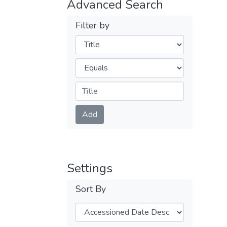
Advanced Search
Filter by
Filters
Operators
Submit
Add
Settings
Sort By