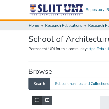
Repository
B
Home
Research Publications
School of Architectur
Permanent URI for this community
https://rda.
Browse
Search
Subcommunities and Collection