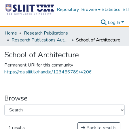
Repository
Browse
Statistics
SLI
Log In
Home
Research Publications
Research Publications Authored by SLIIT Staff
School of Architecture
School of Architecture
Permanent URI for this community
https://rda.sliit.lk/handle/123456789/4206
Browse
Back to results
1 results