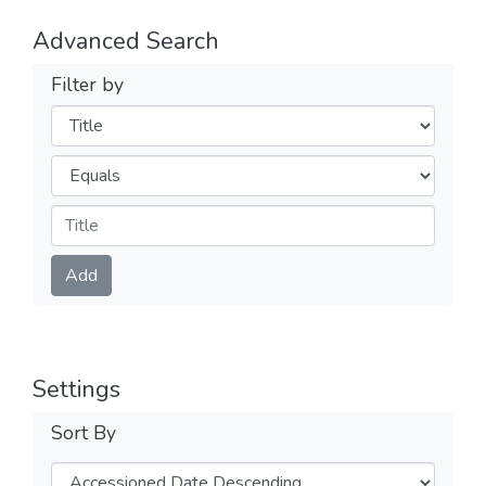
Advanced Search
Filter by
Filters
Operators
Submit
Add
Settings
Sort By