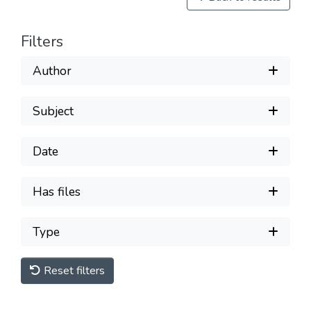
Filters
Author
Subject
Date
Has files
Type
Reset filters