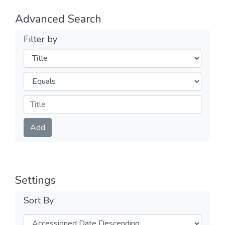
Advanced Search
Filter by
Filters
Operators
Submit
Add
Settings
Sort By