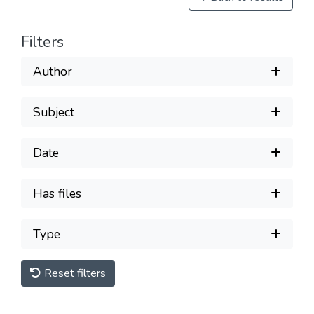
Filters
Author
Subject
Date
Has files
Type
Reset filters