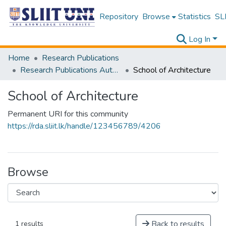
Repository
Browse
Statistics
SLI
Log In
Home
Research Publications
Research Publications Authored by SLIIT Staff
School of Architecture
School of Architecture
Permanent URI for this community
https://rda.sliit.lk/handle/123456789/4206
Browse
Back to results
1 results