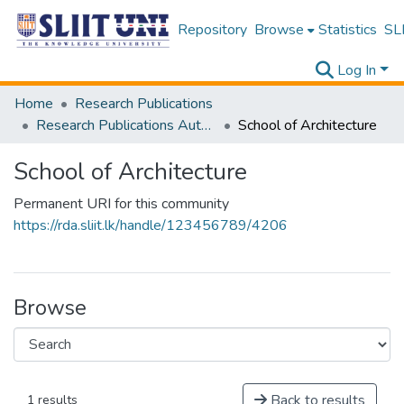
Repository
Browse
Statistics
SLI
Log In
Home
Research Publications
Research Publications Authored by SLIIT Staff
School of Architecture
School of Architecture
Permanent URI for this community
https://rda.sliit.lk/handle/123456789/4206
Browse
Back to results
1 results