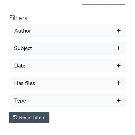
Filters
Author
Subject
Date
Has files
Type
Reset filters