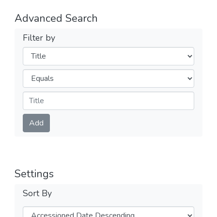
Advanced Search
Filter by
Filters
Operators
Submit
Add
Settings
Sort By