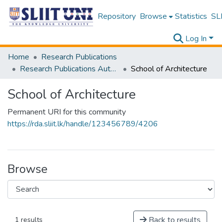
Repository
Browse
Statistics
SLI
Log In
Home
Research Publications
Research Publications Authored by SLIIT Staff
School of Architecture
School of Architecture
Permanent URI for this community
https://rda.sliit.lk/handle/123456789/4206
Browse
Back to results
1 results