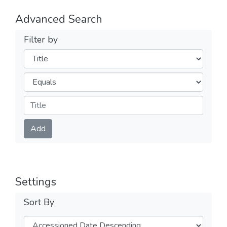
Advanced Search
Filter by
Filters
Operators
Submit
Add
Settings
Sort By