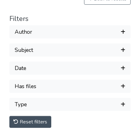
Filters
Author
Subject
Date
Has files
Type
Reset filters