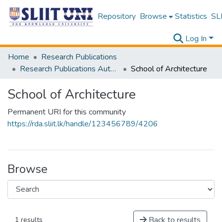
Repository
Browse
Statistics
SLI
Log In
Home
Research Publications
Research Publications Authored by SLIIT Staff
School of Architecture
School of Architecture
Permanent URI for this community
https://rda.sliit.lk/handle/123456789/4206
Browse
Back to results
1 results