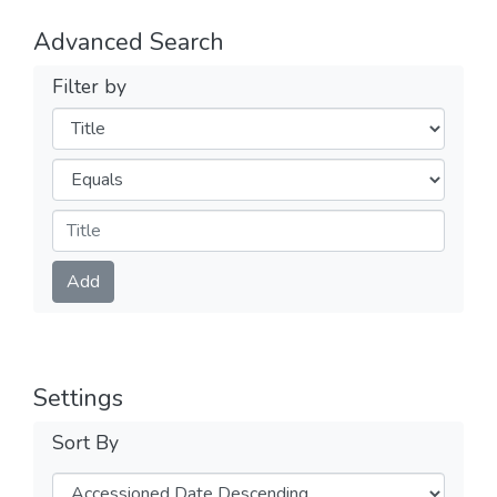
Advanced Search
Filter by
Filters
Operators
Submit
Add
Settings
Sort By