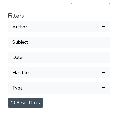
Filters
Author
Subject
Date
Has files
Type
Reset filters