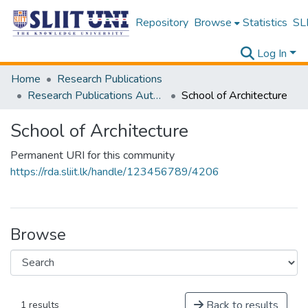
Repository
Browse
Statistics
SLI
Log In
Home
Research Publications
Research Publications Authored by SLIIT Staff
School of Architecture
School of Architecture
Permanent URI for this community
https://rda.sliit.lk/handle/123456789/4206
Browse
Back to results
1 results