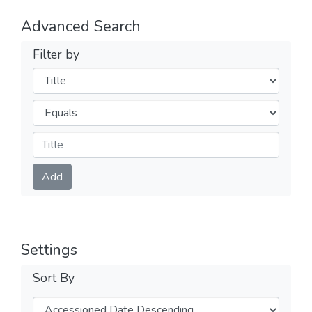
Advanced Search
Filter by
Filters
Operators
Submit
Add
Settings
Sort By