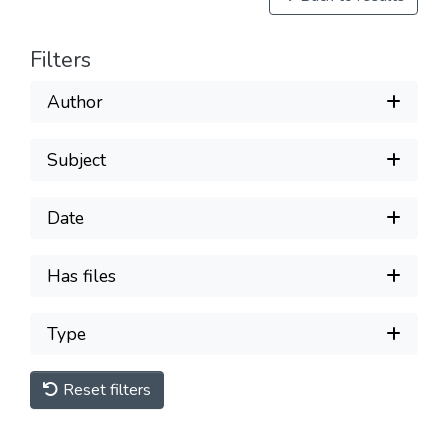
Filters
Author
Subject
Date
Has files
Type
Reset filters