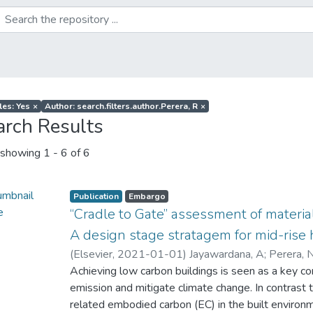
les: Yes
×
Author: search.filters.author.Perera, R
×
arch Results
showing
1 - 6 of 6
Publication
Embargo
“Cradle to Gate” assessment of materia
A design stage stratagem for mid-rise 
(
Elsevier
,
2021-01-01
)
Jayawardana, A
;
Perera, 
Achieving low carbon buildings is seen as a key co
emission and mitigate climate change. In contrast 
related embodied carbon (EC) in the built environm