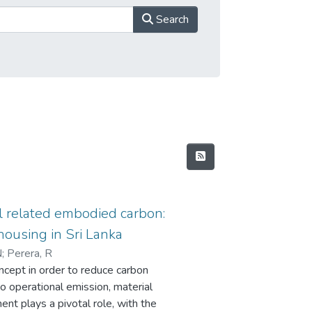
Search
l related embodied carbon:
housing in Sri Lanka
N
;
Perera, R
ncept in order to reduce carbon
to operational emission, material
ent plays a pivotal role, with the