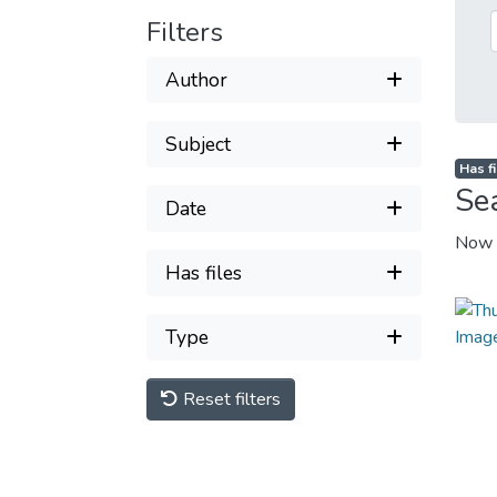
Filters
Author
Subject
Has fi
Se
Date
Now 
Has files
Type
Reset filters