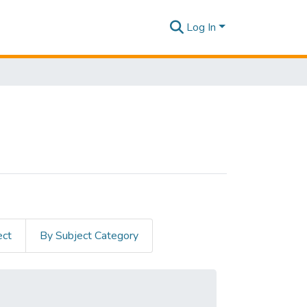
Log In
ect
By Subject Category