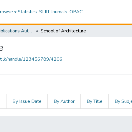
rowse
Statistics
SLIIT Journals
OPAC
Research Publications Authored by SLIIT Staff
School of Architecture
e
sliit.lk/handle/123456789/4206
s
By Issue Date
By Author
By Title
By Subj