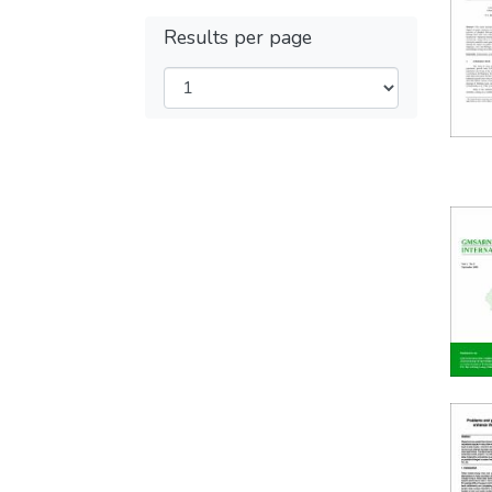
Results per page