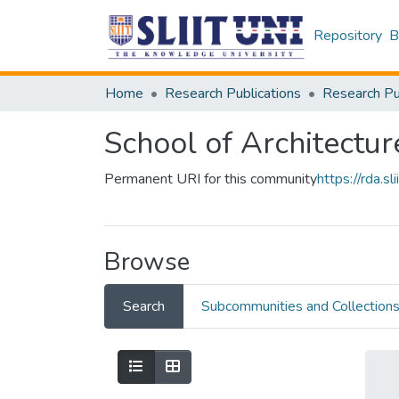
Repository
B
Home
Research Publications
School of Architectur
Permanent URI for this community
https://rda.
Browse
Search
Subcommunities and Collection