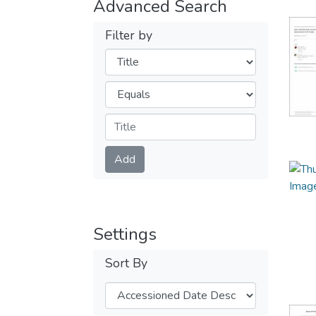
Advanced Search
Filter by
Filters
Operators
Submit
Add
Settings
Sort By