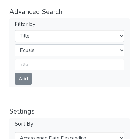
Advanced Search
Filter by
Filters
Operators
Submit
Add
Settings
Sort By