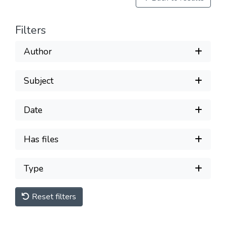
Filters
Author
Subject
Date
Has files
Type
Reset filters