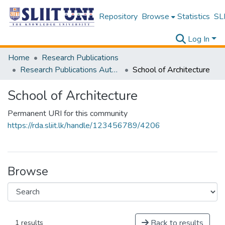
Repository
Browse
Statistics
SLI
Log In
Home
Research Publications
Research Publications Authored by SLIIT Staff
School of Architecture
School of Architecture
Permanent URI for this community
https://rda.sliit.lk/handle/123456789/4206
Browse
Back to results
1 results