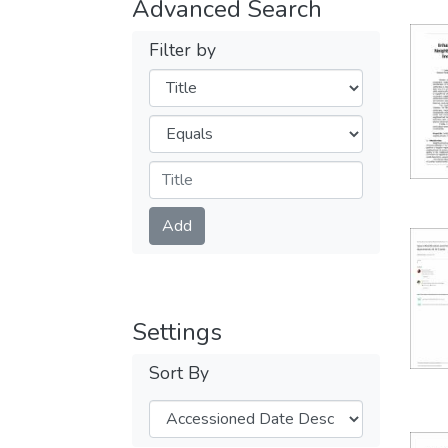
Advanced Search
Filter by
Filters
Operators
Submit
Add
Settings
Sort By