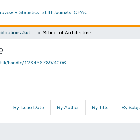
rowse
Statistics
SLIIT Journals
OPAC
Research Publications Authored by SLIIT Staff
School of Architecture
e
sliit.lk/handle/123456789/4206
s
By Issue Date
By Author
By Title
By Subj