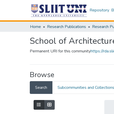
Repository
B
Home
Research Publications
School of Architectur
Permanent URI for this community
https://rda.
Browse
Search
Subcommunities and Collection