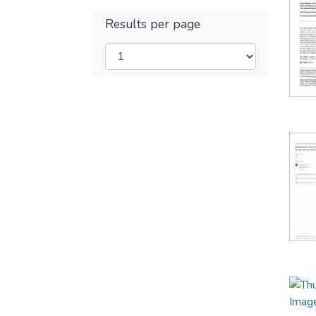
Results per page