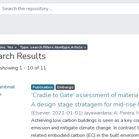
les: Yes
×
Type: search.filters.itemtype.Article
×
arch Results
showing
1 - 10 of 11
Publication
Embargo
“Cradle to Gate” assessment of materia
A design stage stratagem for mid-rise 
(
Elsevier
,
2021-01-01
)
Jayawardana, A
;
Perera, 
Achieving low carbon buildings is seen as a key co
emission and mitigate climate change. In contrast 
related embodied carbon (EC) in the built environm