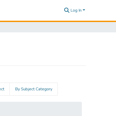
Log In
ect
By Subject Category