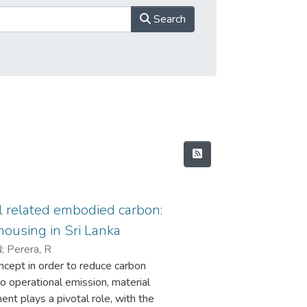
Search
l related embodied carbon:
housing in Sri Lanka
N
;
Perera, R
ncept in order to reduce carbon
to operational emission, material
ent plays a pivotal role, with the