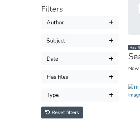
Filters
Author
Subject
Has fi
Se
Date
Now 
Has files
Type
Reset filters