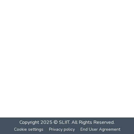
Copyright 2025 © SLIIT. All Rights Reserved.
Cookie settings
Privacy policy
End User Agreement