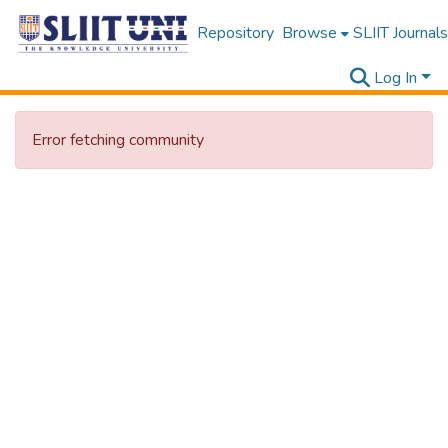
Repository
Browse
SLIIT Journals
Log In
Error fetching community