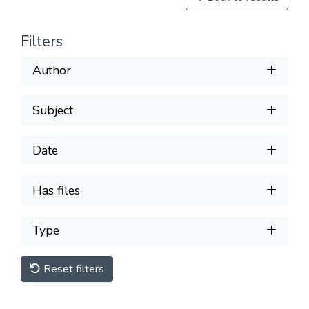
Filters
Author
Subject
Date
Has files
Type
Reset filters