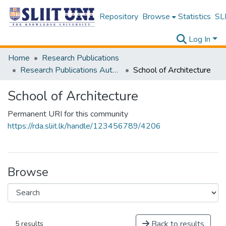
Repository
Browse
Statistics
SLI
Log In
Home
Research Publications
Research Publications Authored by SLIIT Staff
School of Architecture
School of Architecture
Permanent URI for this community
https://rda.sliit.lk/handle/123456789/4206
Browse
Back to results
5 results