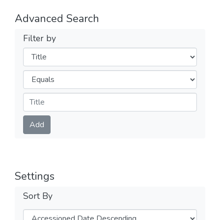
Advanced Search
Filter by
Filters
Operators
Submit
Add
Settings
Sort By