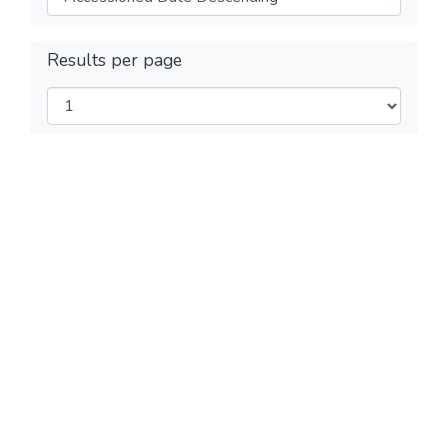
Results per page