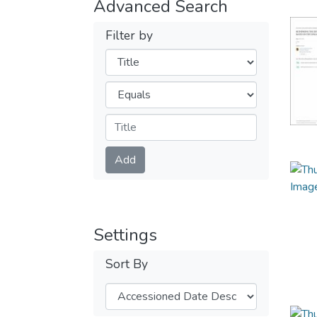
Advanced Search
Filter by
Filters
Operators
Submit
Add
Settings
Sort By