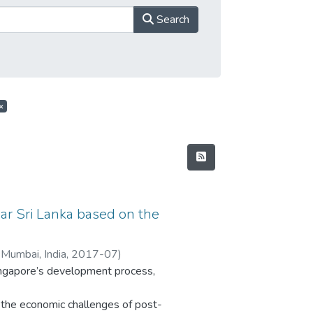
Search
×
ar Sri Lanka based on the
 Mumbai, India
,
2017-07
)
Singapore’s development process,
the economic challenges of post-