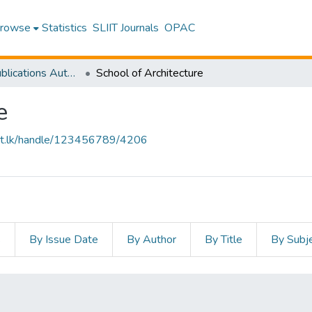
rowse
Statistics
SLIIT Journals
OPAC
Research Publications Authored by SLIIT Staff
School of Architecture
e
sliit.lk/handle/123456789/4206
s
By Issue Date
By Author
By Title
By Subj