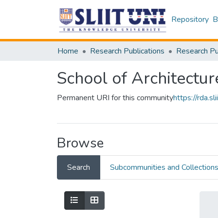
Repository
B
Home
Research Publications
School of Architectur
Permanent URI for this community
https://rda.
Browse
Search
Subcommunities and Collection