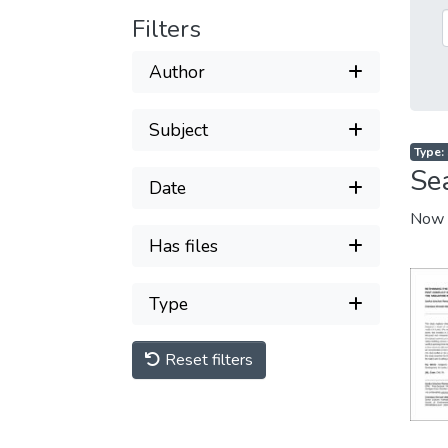
Filters
Author
Subject
Type: 
Se
Date
Now 
Has files
Type
Reset filters