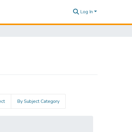
Log In
ect
By Subject Category