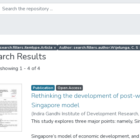
search.filters.itemtype.Article
×
Author: search.filters.author.Wijetunga, C. S
arch Results
showing
1 - 4 of 4
Publication
Open Access
Rethinking the development of post-w
Singapore model
(
Indira Gandhi Institute of Development Research,
Ramanayake, S. S
This study explores three major points: namely, 
;
Wijetunga, C. S
Singapore’s model of economic development, and 