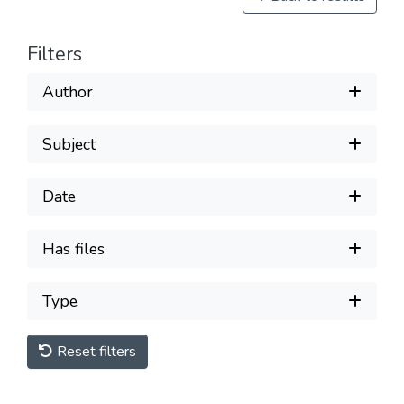
Filters
Author
Subject
Date
Has files
Type
Reset filters