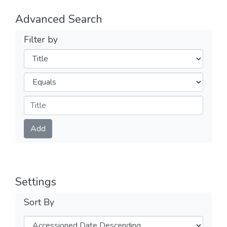
Advanced Search
Filter by
Filters
Operators
Submit
Add
Settings
Sort By