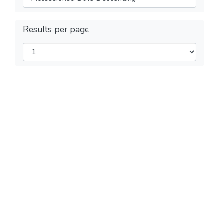
Results per page