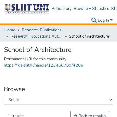
Repository
Browse
Statistics
SLI
Log In
Home
Research Publications
Research Publications Authored by SLIIT Staff
School of Architecture
School of Architecture
Permanent URI for this community
https://rda.sliit.lk/handle/123456789/4206
Browse
Back to results
11 results