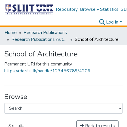
Repository
Browse
Statistics
SLI
Log In
Home
Research Publications
Research Publications Authored by SLIIT Staff
School of Architecture
School of Architecture
Permanent URI for this community
https://rda.sliit.lk/handle/123456789/4206
Browse
Back to results
3 results