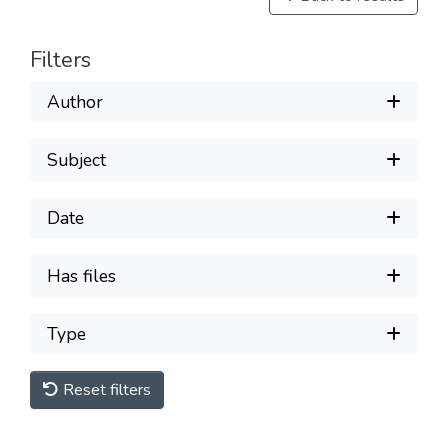
Filters
Author
Subject
Date
Has files
Type
Reset filters