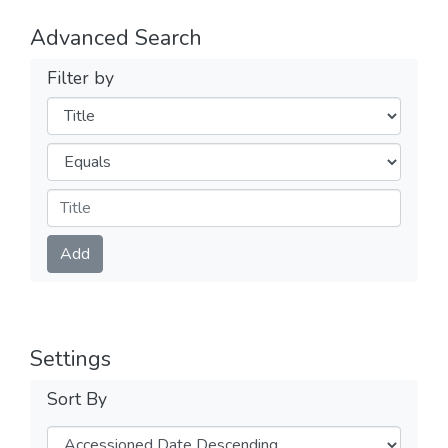
Advanced Search
Filter by
Filters
Operators
Submit
Add
Settings
Sort By