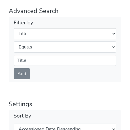
Advanced Search
Filter by
Filters
Operators
Submit
Add
Settings
Sort By