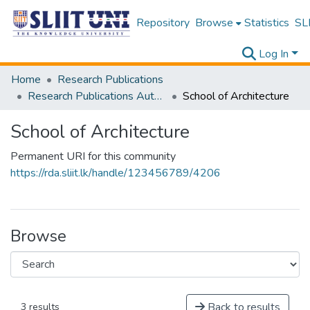
Repository
Browse
Statistics
SLI
Log In
Home
Research Publications
Research Publications Authored by SLIIT Staff
School of Architecture
School of Architecture
Permanent URI for this community
https://rda.sliit.lk/handle/123456789/4206
Browse
Back to results
3 results