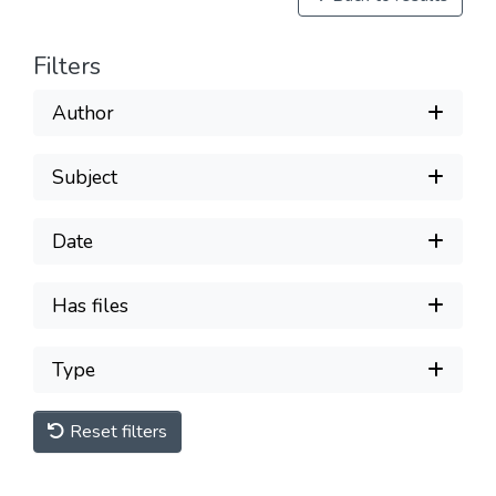
Filters
Author
Subject
Date
Has files
Type
Reset filters