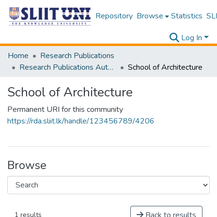
Repository
Browse
Statistics
SLI
Log In
Home
Research Publications
Research Publications Authored by SLIIT Staff
School of Architecture
School of Architecture
Permanent URI for this community
https://rda.sliit.lk/handle/123456789/4206
Browse
Back to results
1 results