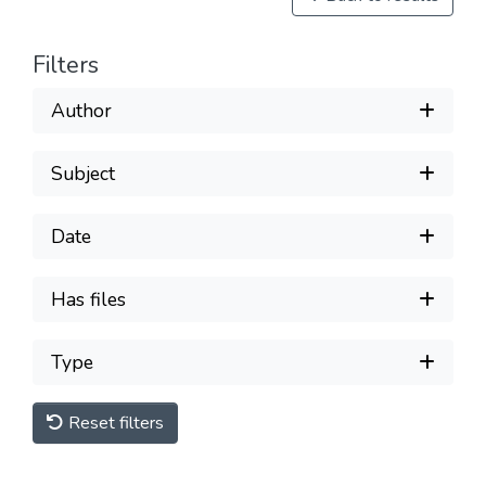
Filters
Author
Subject
Date
Has files
Type
Reset filters