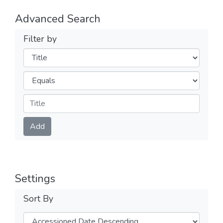
Advanced Search
Filter by
Filters
Operators
Submit
Add
Settings
Sort By