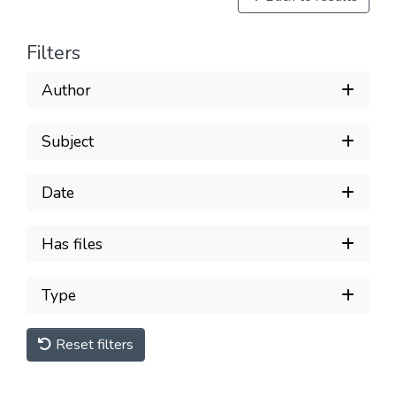
Filters
Author
Subject
Date
Has files
Type
Reset filters