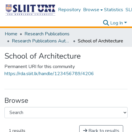
Repository
Browse
Statistics
SLI
Log In
Home
Research Publications
Research Publications Authored by SLIIT Staff
School of Architecture
School of Architecture
Permanent URI for this community
https://rda.sliit.lk/handle/123456789/4206
Browse
Back to results
1 results