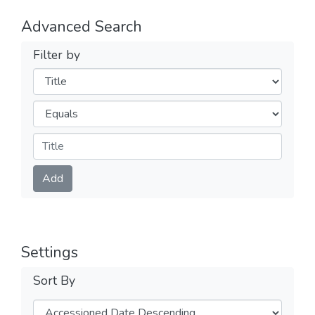
Advanced Search
Filter by
Filters
Operators
Submit
Add
Settings
Sort By