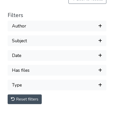
Filters
Author
Subject
Date
Has files
Type
Reset filters