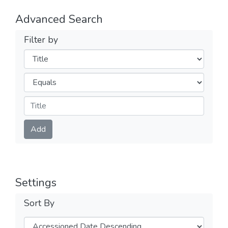
Advanced Search
Filter by
Filters
Operators
Submit
Add
Settings
Sort By