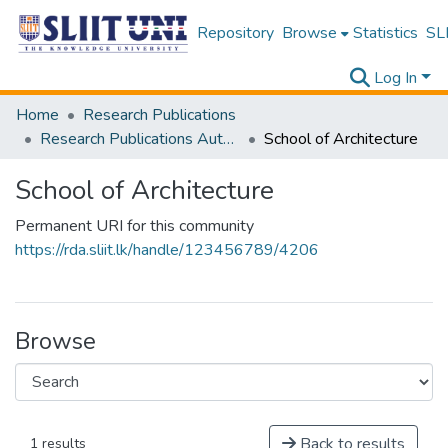
Repository
Browse
Statistics
SLI
Log In
Home
Research Publications
Research Publications Authored by SLIIT Staff
School of Architecture
School of Architecture
Permanent URI for this community
https://rda.sliit.lk/handle/123456789/4206
Browse
Back to results
1 results