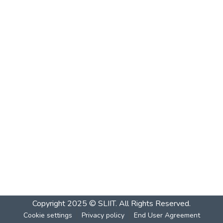
Copyright 2025 © SLIIT. All Rights Reserved.
Cookie settings
Privacy policy
End User Agreement