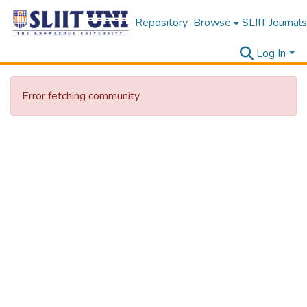
Repository
Browse
SLIIT Journals
Log In
Error fetching community