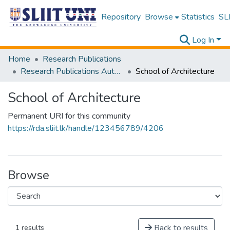
Repository
Browse
Statistics
SLI
Log In
Home
Research Publications
Research Publications Authored by SLIIT Staff
School of Architecture
School of Architecture
Permanent URI for this community
https://rda.sliit.lk/handle/123456789/4206
Browse
Back to results
1 results