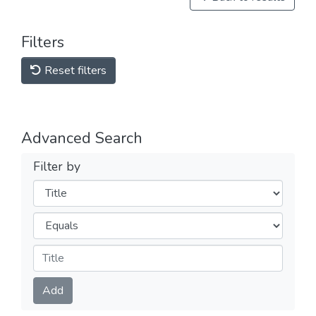
Filters
Reset filters
Advanced Search
Filter by
Filters
Operators
Submit
Add