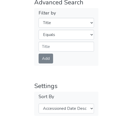
Advanced Search
Filter by
Filters
Operators
Submit
Add
Settings
Sort By