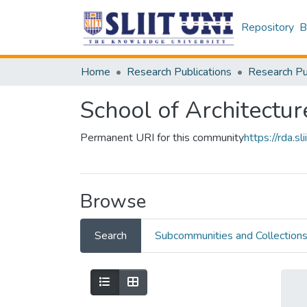
Repository
B
Home
Research Publications
School of Architectur
Permanent URI for this community
https://rda.
Browse
Search
Subcommunities and Collection