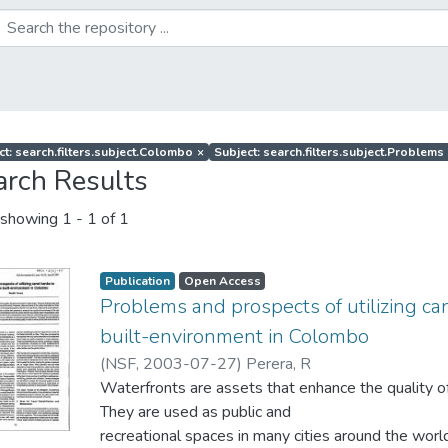
ct: search.filters.subject.Colombo
×
Subject: search.filters.subject.Problems
arch Results
showing
1 - 1 of 1
Publication
Open Access
Problems and prospects of utilizing c
built-environment in Colombo
(
NSF
,
2003-07-27
)
Perera, R
Waterfronts are assets that enhance the quality of
They are used as public and
recreational spaces in many cities around the worl