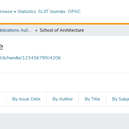
rowse
Statistics
SLIIT Journals
OPAC
Research Publications Authored by SLIIT Staff
School of Architecture
e
sliit.lk/handle/123456789/4206
s
By Issue Date
By Author
By Title
By Subj