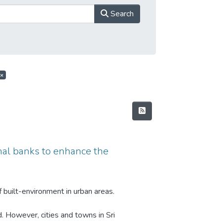
Search
×
anal banks to enhance the
 built-environment in urban areas.
d. However, cities and towns in Sri