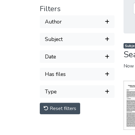
Filters
Author
Subject
Subje
Se
Date
Now 
Has files
Type
Reset filters