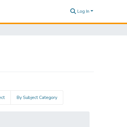
Log In
ect
By Subject Category