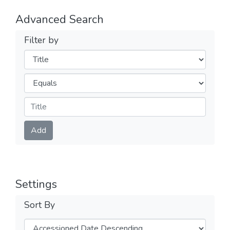
Advanced Search
Filter by
Filters
Operators
Submit
Add
Settings
Sort By