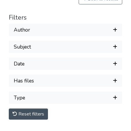
Filters
Author
Subject
Date
Has files
Type
Reset filters