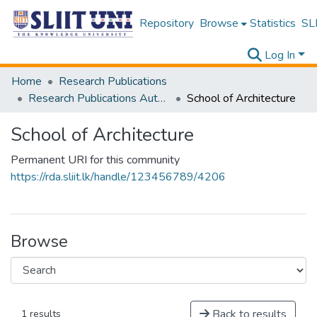
Repository
Browse
Statistics
SLI
Log In
Home
Research Publications
Research Publications Authored by SLIIT Staff
School of Architecture
School of Architecture
Permanent URI for this community
https://rda.sliit.lk/handle/123456789/4206
Browse
Back to results
1 results