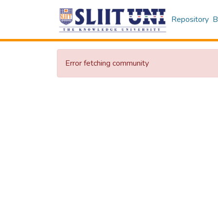
Repository
B
Error fetching community