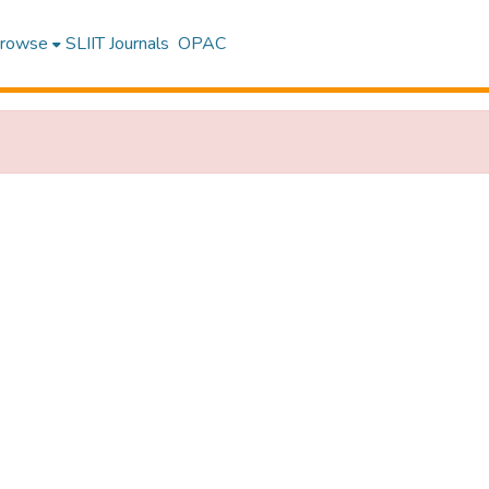
rowse
SLIIT Journals
OPAC