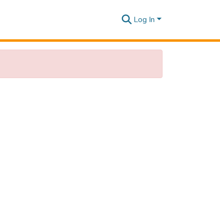
Log In