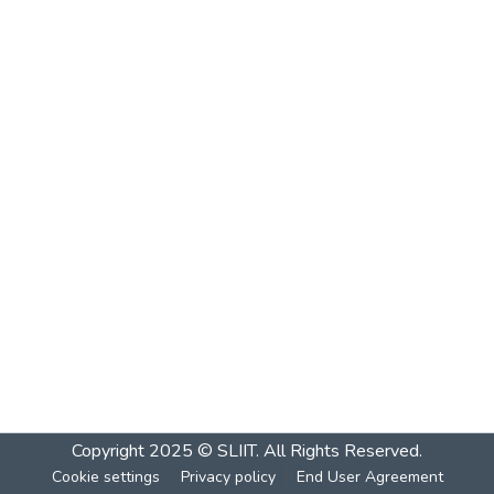
Copyright 2025 © SLIIT. All Rights Reserved.
Cookie settings
Privacy policy
End User Agreement