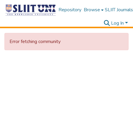
Repository
Browse
SLIIT Journals
Log In
Error fetching community