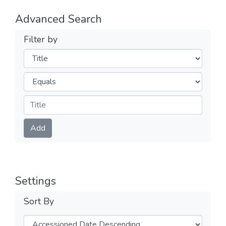
Advanced Search
Filter by
Filters
Operators
Submit
Add
Settings
Sort By