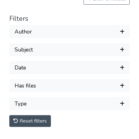
Filters
Author
Subject
Date
Has files
Type
Reset filters