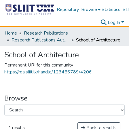
Repository
Browse
Statistics
SLI
Log In
Home
Research Publications
Research Publications Authored by SLIIT Staff
School of Architecture
School of Architecture
Permanent URI for this community
https://rda.sliit.lk/handle/123456789/4206
Browse
Back to results
1 results