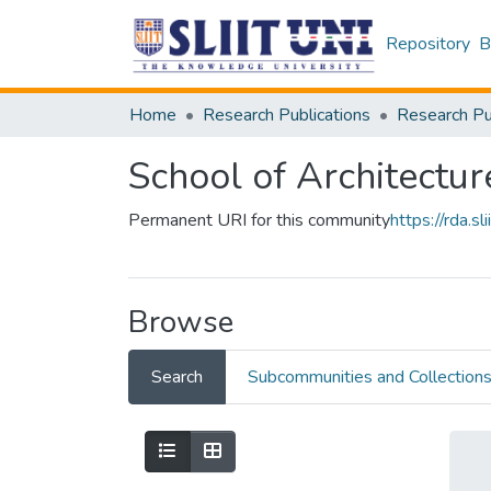
Repository
B
Home
Research Publications
School of Architectur
Permanent URI for this community
https://rda.
Browse
Search
Subcommunities and Collection