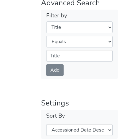
Advanced Search
Filter by
Filters
Operators
Submit
Add
Settings
Sort By