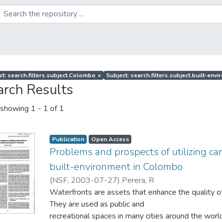
ct: search.filters.subject.Colombo
×
Subject: search.filters.subject.built-env
arch Results
showing
1 - 1 of 1
Publication
Open Access
Problems and prospects of utilizing c
built-environment in Colombo
(
NSF
,
2003-07-27
)
Perera, R
Waterfronts are assets that enhance the quality of
They are used as public and
recreational spaces in many cities around the worl