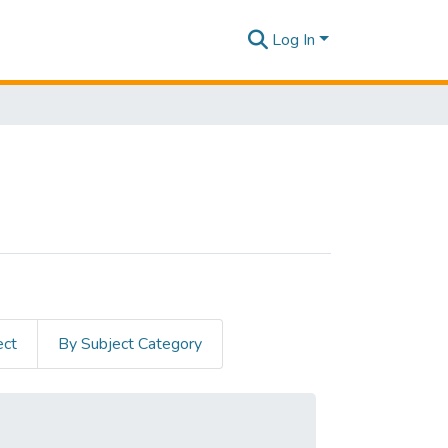
Log In
ect
By Subject Category