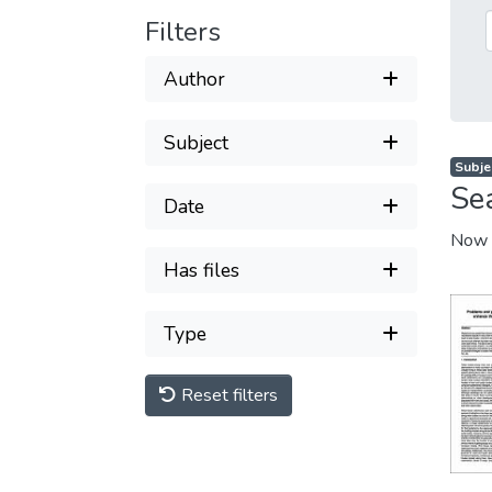
Filters
Author
Subject
Subje
Se
Date
Now 
Has files
Type
Reset filters