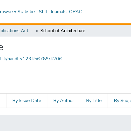
rowse
Statistics
SLIIT Journals
OPAC
Research Publications Authored by SLIIT Staff
School of Architecture
e
sliit.lk/handle/123456789/4206
s
By Issue Date
By Author
By Title
By Subj