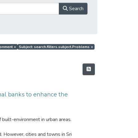
Search
ironment
×
Subject: search.filters.subject.Problems
×
anal banks to enhance the
 built-environment in urban areas.
d. However, cities and towns in Sri