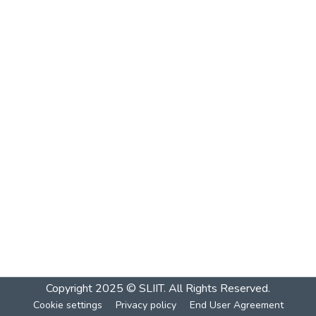
Copyright 2025 © SLIIT. All Rights Reserved.
Cookie settings
Privacy policy
End User Agreement