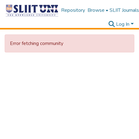
Repository
Browse
SLIIT Journals
Log In
Error fetching community