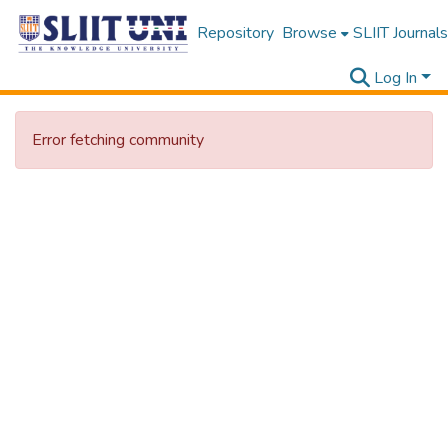
Repository
Browse
SLIIT Journals
Log In
Error fetching community