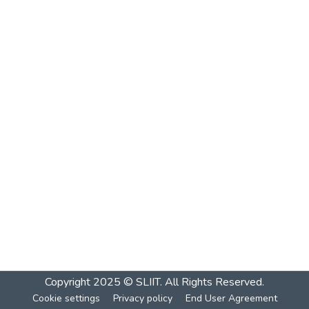
Copyright 2025 © SLIIT. All Rights Reserved.
Cookie settings
Privacy policy
End User Agreement