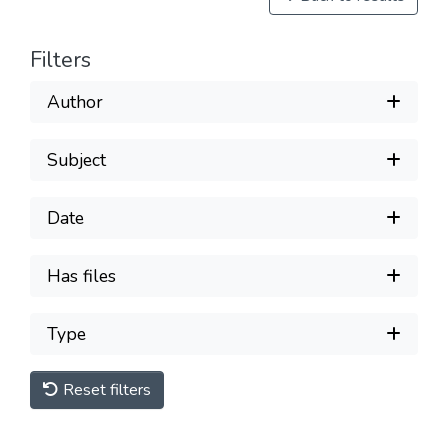
Filters
Author
Subject
Date
Has files
Type
Reset filters