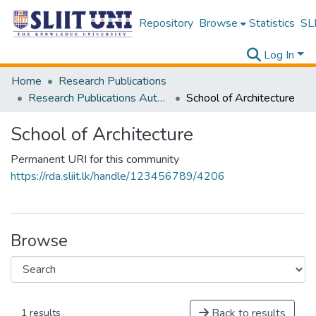
Repository
Browse
Statistics
SLI
Log In
Home
Research Publications
Research Publications Authored by SLIIT Staff
School of Architecture
School of Architecture
Permanent URI for this community
https://rda.sliit.lk/handle/123456789/4206
Browse
Back to results
1 results