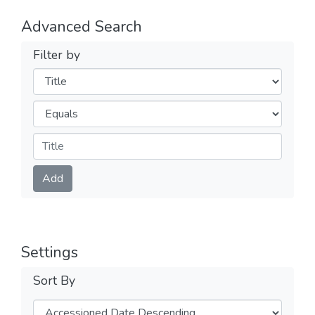
Advanced Search
Filter by
Filters
Operators
Submit
Add
Settings
Sort By