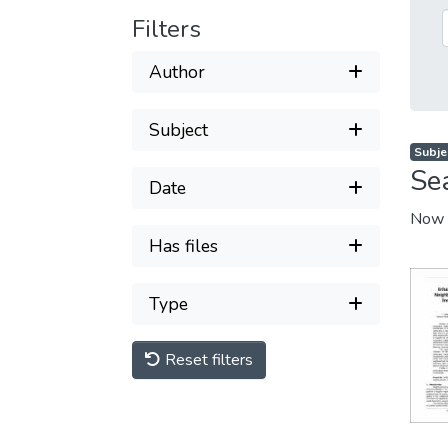
Filters
Author
Subject
Subje
Se
Date
Now 
Has files
Type
Reset filters