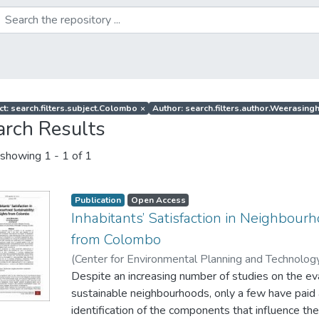
ct: search.filters.subject.Colombo
×
Author: search.filters.author.Weerasingh
arch Results
showing
1 - 1 of 1
Publication
Open Access
Inhabitants’ Satisfaction in Neighbourh
from Colombo
(
Center for Environmental Planning and Technology
Wijesundara, J
Despite an increasing number of studies on the ev
;
Weerasinghe, U. G. D
;
Perera, L. S
sustainable neighbourhoods, only a few have paid 
identification of the components that influence the