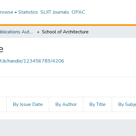
rowse
Statistics
SLIIT Journals
OPAC
Research Publications Authored by SLIIT Staff
School of Architecture
e
sliit.lk/handle/123456789/4206
s
By Issue Date
By Author
By Title
By Subj