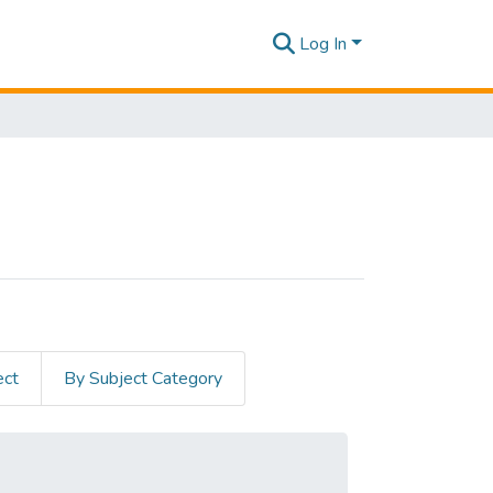
Log In
ect
By Subject Category