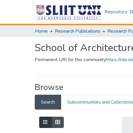
Repository
B
Home
Research Publications
School of Architectur
Permanent URI for this community
https://rda.
Browse
Search
Subcommunities and Collection