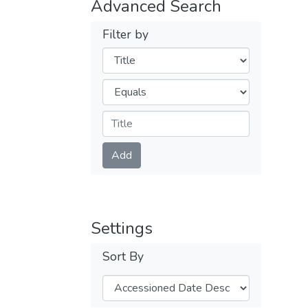
Advanced Search
Filter by
Filters
Operators
Submit
Add
Settings
Sort By