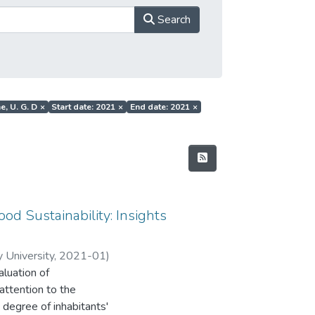
Search
e, U. G. D
×
Start date: 2021
×
End date: 2021
×
ood Sustainability: Insights
 University
,
2021-01
)
aluation of
. R
attention to the
 degree of inhabitants'