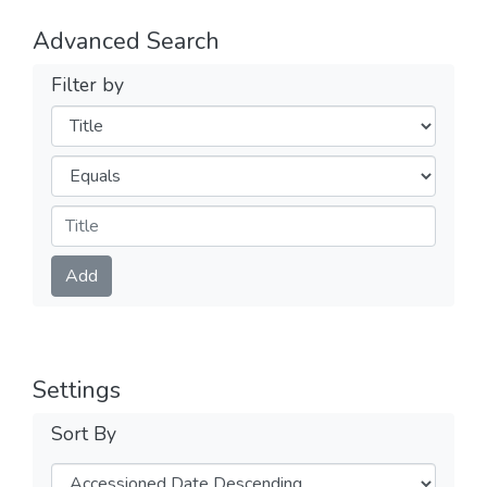
Advanced Search
Filter by
Filters
Operators
Submit
Add
Settings
Sort By