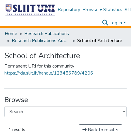
Repository
Browse
Statistics
SLI
Log In
Home
Research Publications
Research Publications Authored by SLIIT Staff
School of Architecture
School of Architecture
Permanent URI for this community
https://rda.sliit.lk/handle/123456789/4206
Browse
Back to results
1 results