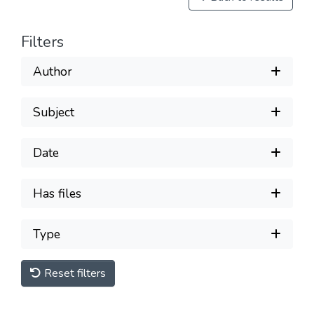
Filters
Author
Subject
Date
Has files
Type
Reset filters