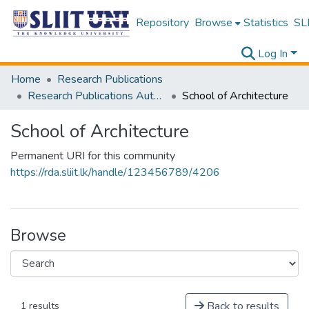
Repository
Browse
Statistics
SLI
Log In
Home
Research Publications
Research Publications Authored by SLIIT Staff
School of Architecture
School of Architecture
Permanent URI for this community
https://rda.sliit.lk/handle/123456789/4206
Browse
Back to results
1 results