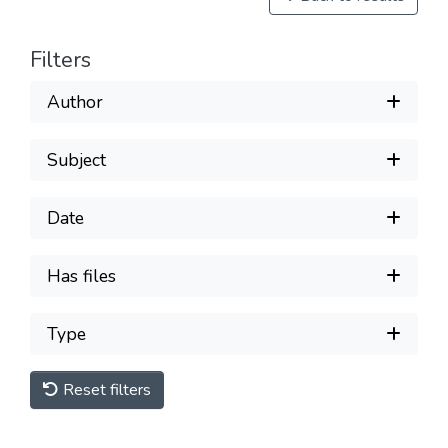
Filters
Author
Subject
Date
Has files
Type
Reset filters