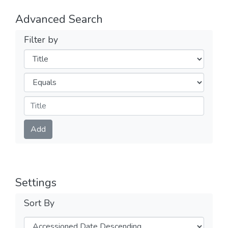
Advanced Search
Filter by
Filters
Operators
Submit
Add
Settings
Sort By