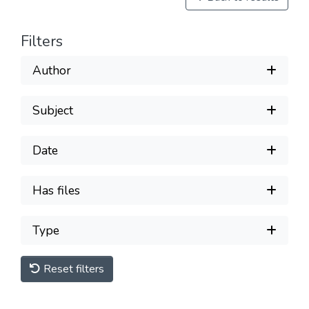
Filters
Author
Subject
Date
Has files
Type
Reset filters