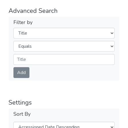
Advanced Search
Filter by
Filters
Operators
Submit
Add
Settings
Sort By