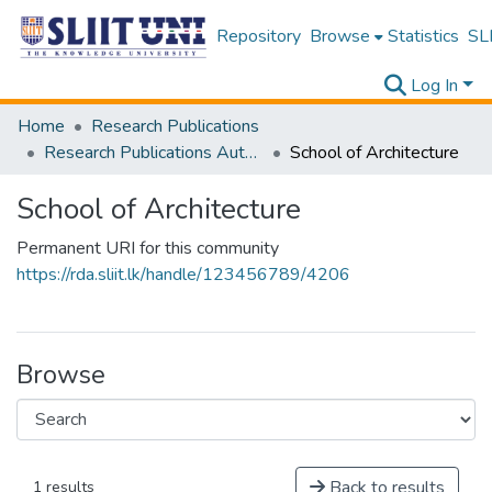
Repository
Browse
Statistics
SLI
Log In
Home
Research Publications
Research Publications Authored by SLIIT Staff
School of Architecture
School of Architecture
Permanent URI for this community
https://rda.sliit.lk/handle/123456789/4206
Browse
Back to results
1 results