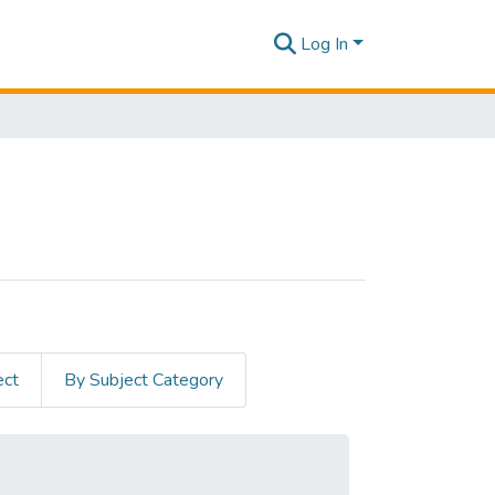
Log In
ect
By Subject Category