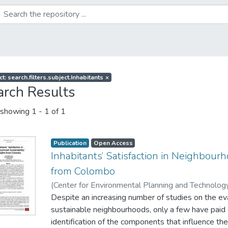
t: search.filters.subject.Inhabitants
×
arch Results
showing
1 - 1 of 1
Publication
Open Access
Inhabitants’ Satisfaction in Neighbourh
from Colombo
(
Center for Environmental Planning and Technology
Wijesundara, J
Despite an increasing number of studies on the ev
;
Weerasinghe, U. G. D
;
Perera, L. S
sustainable neighbourhoods, only a few have paid 
identification of the components that influence the