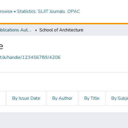
rowse
Statistics
SLIIT Journals
OPAC
Research Publications Authored by SLIIT Staff
School of Architecture
e
sliit.lk/handle/123456789/4206
s
By Issue Date
By Author
By Title
By Subj