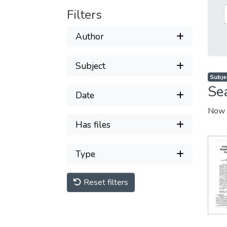
Filters
Author
Subject
Subjec
Se
Date
Now 
Has files
Type
Reset filters