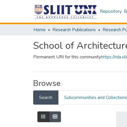
Repository
B
Home
Research Publications
School of Architectur
Permanent URI for this community
https://rda.
Browse
Search
Subcommunities and Collection