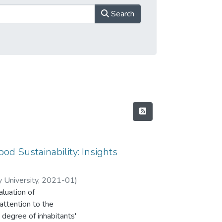
Search
ood Sustainability: Insights
 University
,
2021-01
)
aluation of
. R
attention to the
 degree of inhabitants'