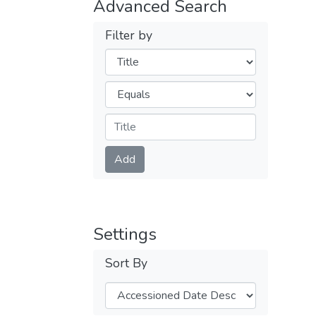
Advanced Search
Filter by
Filters
Operators
Submit
Add
Settings
Sort By