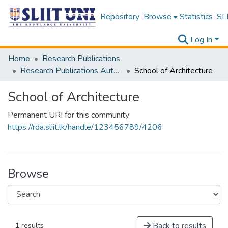
Repository
Browse
Statistics
SLI
Log In
Home
Research Publications
Research Publications Authored by SLIIT Staff
School of Architecture
School of Architecture
Permanent URI for this community
https://rda.sliit.lk/handle/123456789/4206
Browse
Back to results
1 results