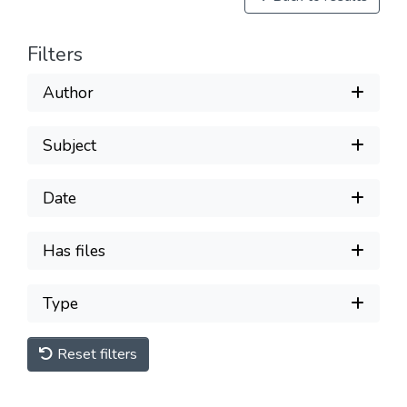
Filters
Author
Subject
Date
Has files
Type
Reset filters