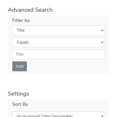
Advanced Search
Filter by
Filters
Operators
Submit
Add
Settings
Sort By