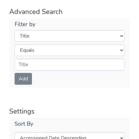
Advanced Search
Filter by
Filters
Operators
Submit
Add
Settings
Sort By