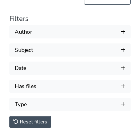
Filters
Author
Subject
Date
Has files
Type
Reset filters