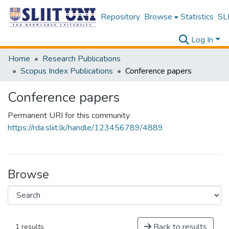
Repository
Browse
Statistics
SLI
Log In
Home
Research Publications
Scopus Index Publications
Conference papers
Conference papers
Permanent URI for this community
https://rda.sliit.lk/handle/123456789/4889
Browse
Back to results
1 results