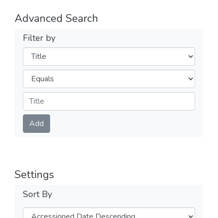
Advanced Search
Filter by
Filters
Operators
Submit
Add
Settings
Sort By