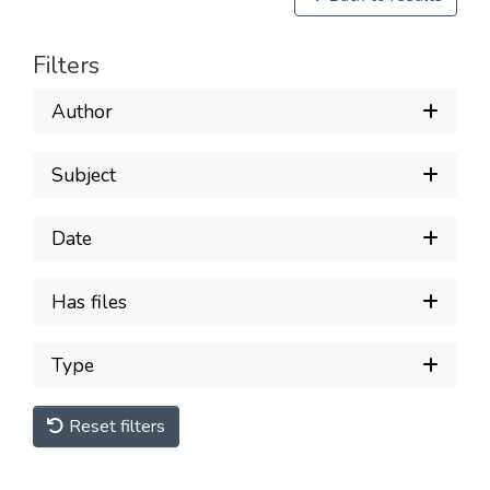
Filters
Author
Subject
Date
Has files
Type
Reset filters