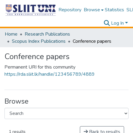
Repository
Browse
Statistics
SLI
Log In
Home
Research Publications
Scopus Index Publications
Conference papers
Conference papers
Permanent URI for this community
https://rda.sliit.lk/handle/123456789/4889
Browse
Back to results
1 results