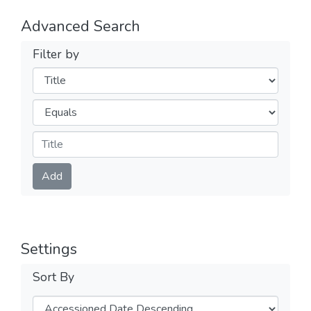
Advanced Search
Filter by
Filters
Operators
Submit
Add
Settings
Sort By