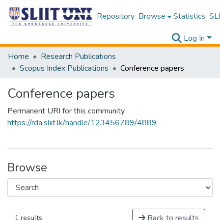
Repository
Browse
Statistics
SLI
Log In
Home
Research Publications
Scopus Index Publications
Conference papers
Conference papers
Permanent URI for this community
https://rda.sliit.lk/handle/123456789/4889
Browse
Back to results
1 results