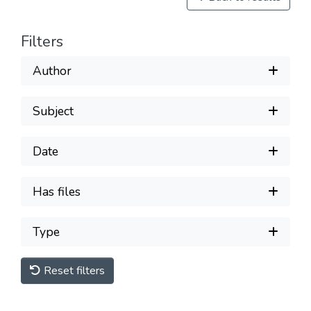
Filters
Author
Subject
Date
Has files
Type
Reset filters